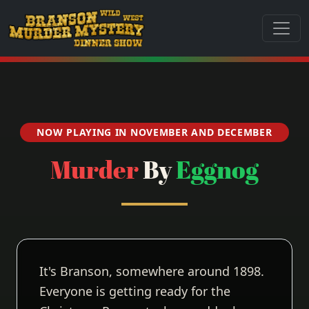
NOW PLAYING IN NOVEMBER AND DECEMBER
Murder
By
Eggnog
It's Branson, somewhere around 1898.
Everyone is getting ready for the