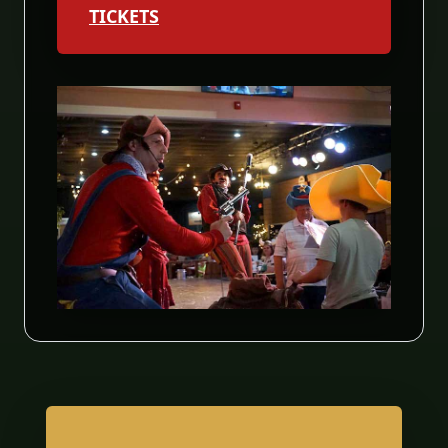
TICKETS