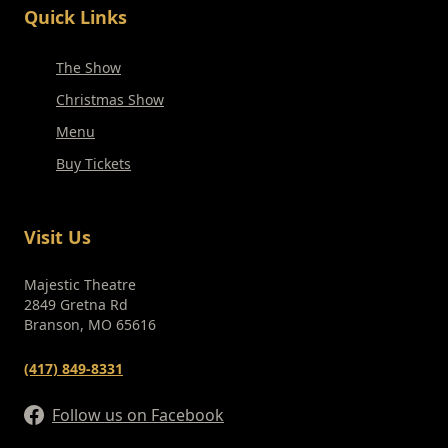
Quick Links
The Show
Christmas Show
Menu
Buy Tickets
Visit Us
Majestic Theatre
2849 Gretna Rd
Branson, MO 65616
(417) 849-8331
Follow us on Facebook