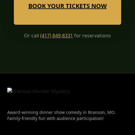
BOOK YOUR TICKETS NOW
Or call
(417) 849-8331
for reservations
Award-winning dinner show comedy in Branson, MO.
Family-friendly fun with audience participation!