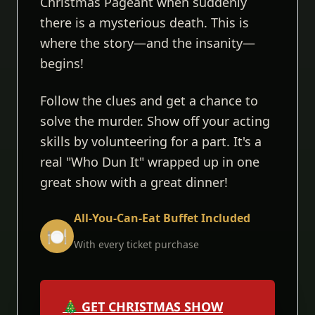
Christmas Pageant when suddenly
there is a mysterious death. This is
where the story—and the insanity—
begins!
Follow the clues and get a chance to
solve the murder. Show off your acting
skills by volunteering for a part. It's a
real "Who Dun It" wrapped up in one
great show with a great dinner!
All-You-Can-Eat Buffet Included
🍽️
With every ticket purchase
🎄 GET CHRISTMAS SHOW