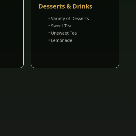
Desserts & Drinks
• Variety of Desserts
• Sweet Tea
• Unsweet Tea
• Lemonade