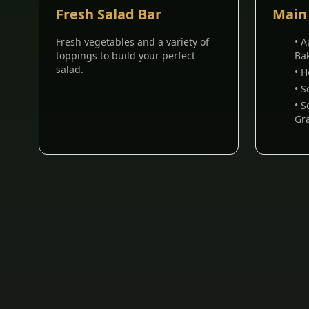
Fresh Salad Bar
Main
Fresh vegetables and a variety of
• 
toppings to build your perfect
Ba
salad.
• 
• 
• 
Gr