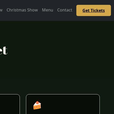
ow
Christmas Show
Menu
Contact
Get Tickets
et
🍰