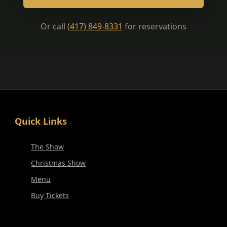
Or call
(417) 849-8331
for reservations
Quick Links
The Show
Christmas Show
Menu
Buy Tickets