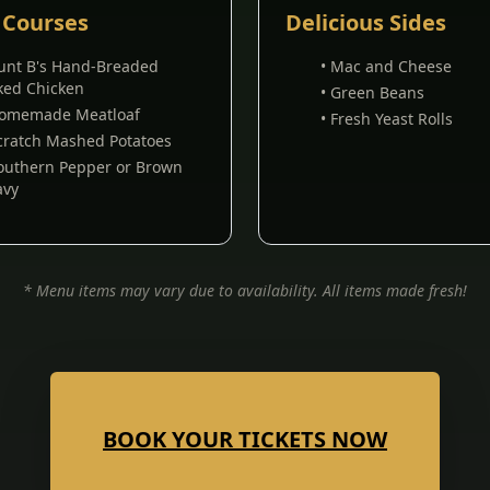
 Courses
Delicious Sides
Aunt B's Hand-Breaded
• Mac and Cheese
ked Chicken
• Green Beans
Homemade Meatloaf
• Fresh Yeast Rolls
Scratch Mashed Potatoes
Southern Pepper or Brown
avy
* Menu items may vary due to availability. All items made fresh!
BOOK YOUR TICKETS NOW