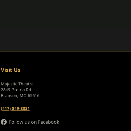
Visit Us
Majestic Theatre
2849 Gretna Rd
Branson, MO 65616
(417) 849-8331
Follow us on Facebook