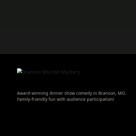
Award-winning dinner show comedy in Branson, MO.
Family-friendly fun with audience participation!