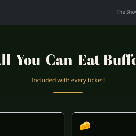
The Sh
ll-You-Can-Eat Buff
Included with every ticket!
🧀