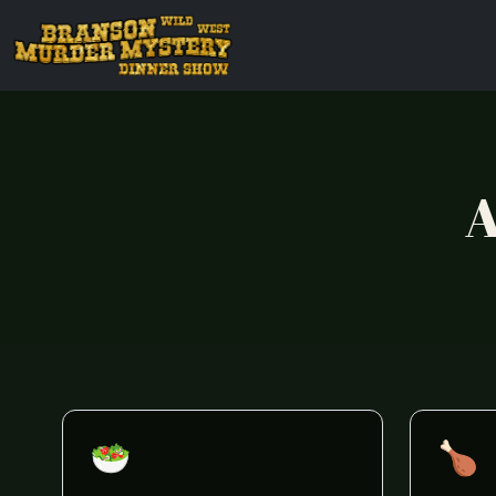
A
🥗
🍗