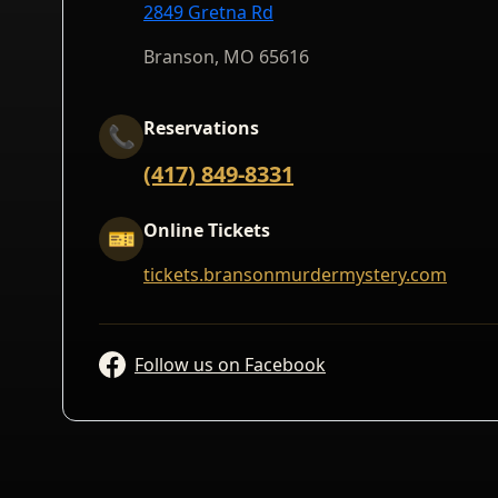
2849 Gretna Rd
Branson, MO 65616
Reservations
📞
(417) 849-8331
Online Tickets
🎫
tickets.bransonmurdermystery.com
Follow us on Facebook