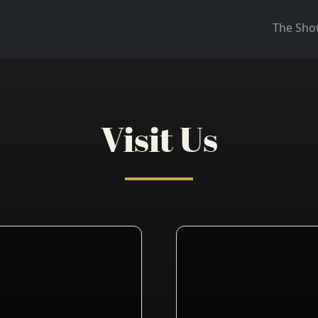
The Sh
Visit Us