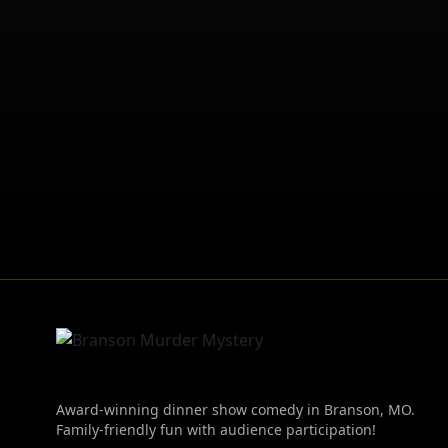
Award-winning dinner show comedy in Branson, MO.
Family-friendly fun with audience participation!