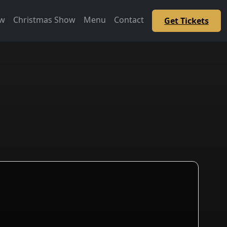
ow
Christmas Show
Menu
Contact
Get Tickets