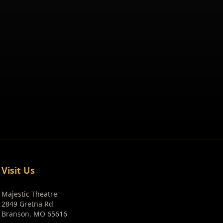
Visit Us
Majestic Theatre
2849 Gretna Rd
Branson, MO 65616