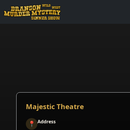
Majestic Theatre
Address
📍