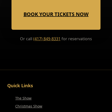
BOOK YOUR TICKETS NOW
Or call
(417) 849-8331
for reservations
Quick Links
The Show
Christmas Show